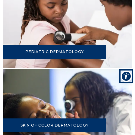
PEDIATRIC DERMATOLOGY
SKIN OF COLOR DERMATOLOGY