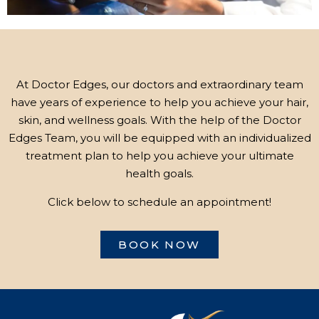
At Doctor Edges, our doctors and extraordinary team
have years of experience to help you achieve your hair,
skin, and wellness goals. With the help of the Doctor
Edges Team, you will be equipped with an individualized
treatment plan to help you achieve your ultimate
health goals.
Click below to schedule an appointment!
BOOK NOW