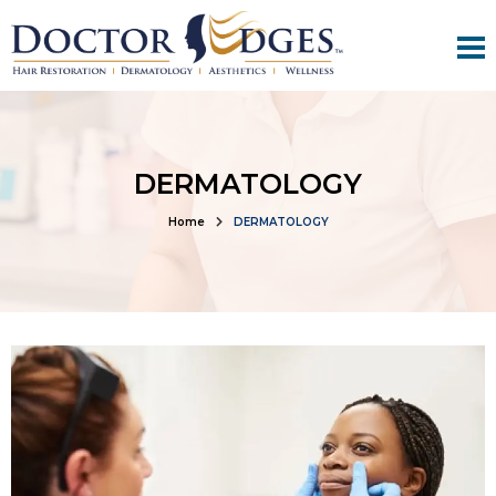
DERMATOLOGY
Home
DERMATOLOGY