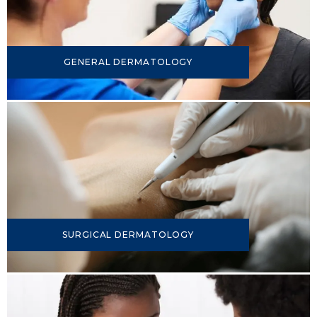
GENERAL DERMATOLOGY
SURGICAL DERMATOLOGY