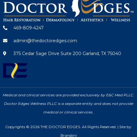
469-809-4247
admin@thedoctoredges.com
375 Cedar Sage Drive Suite 200 Garland, TX 75040
Medical and clinical services are provided exclusively by E&C Med PLLC.
Doctor Edges Wellness PLLC is a separate entity and does not provide
medical or clinical services.
Copyrights © 2026 THE DOCTOR EDGES. All Rights Reserved. | Site by:
Brandjini