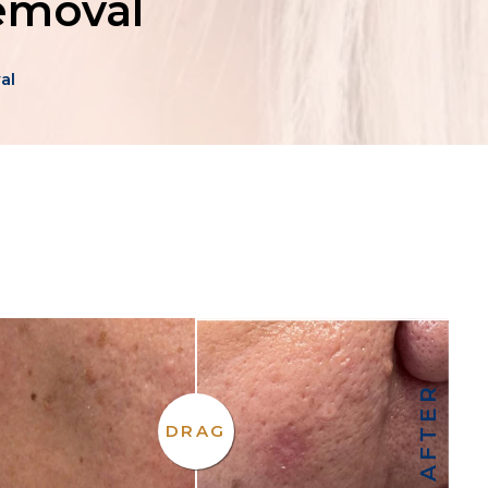
Removal
al
AFTER
DRAG