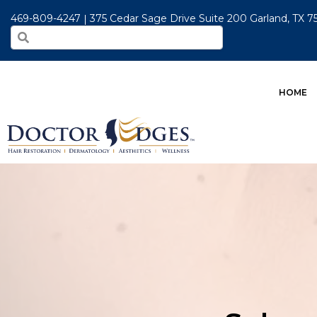
469-809-4247
375 Cedar Sage Drive Suite 200 Garland, TX 
HOME