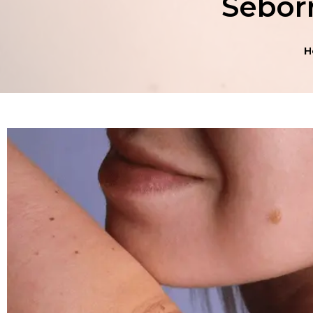
Seborr
H