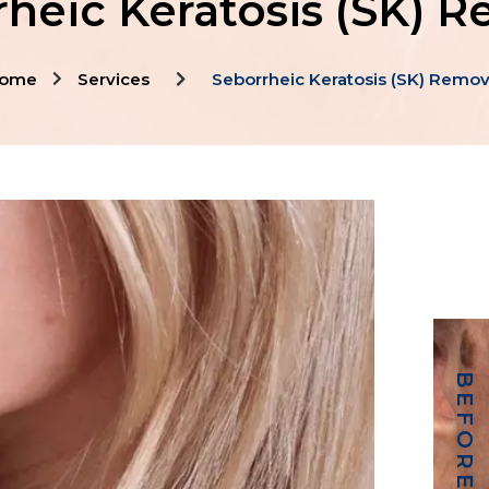
heic Keratosis (SK) 
ome
Services
Seborrheic Keratosis (SK) Remov
BEFORE