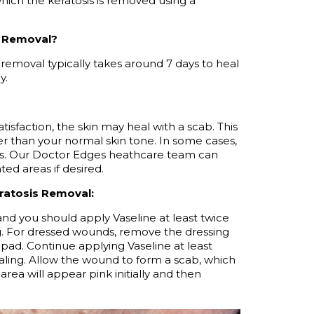
 which the keratosis is removed using a
s Removal?
 removal typically takes around 7 days to heal
y.
atisfaction, the skin may heal with a scab. This
ker than your normal skin tone. In some cases,
ks. Our Doctor Edges
heathcare
team can
ted areas if desired.
ratosis Removal:
, and you should apply Vaseline at least twice
.
For dressed wounds, remove the dressing
pad. Continue applying Vaseline at least
ling.
Allow the wound to form a scab, which
area will appear pink initially and then