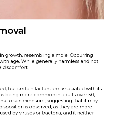
emoval
kin growth, resembling a mole. Occurring
 with age. While
generally harmless
and not
e discomfort.
d, but certain factors are associated with its
wths being more common in adults over 50,
link to sun exposure, suggesting that it may
disposition is
observed
, as they are more
aused by viruses or bacteria, and it neither