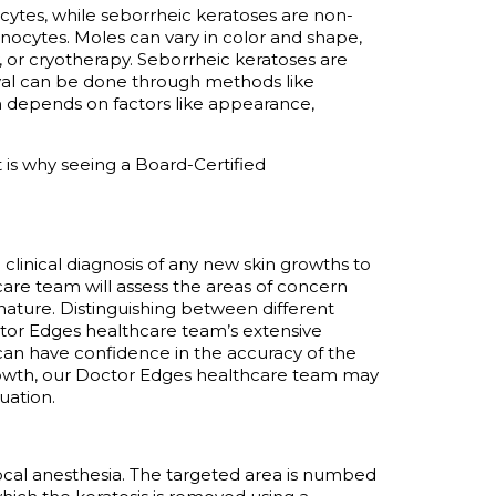
tes, while seborrheic keratoses are non-
nocytes. Moles can vary in color and shape,
, or cryotherapy. Seborrheic keratoses are
val can be done through methods like
h depends on factors like appearance,
 is why seeing a Board-Certified
 a clinical diagnosis of any new skin growths to
are team will assess the areas of concern
nature. Distinguishing between
different
ctor Edges healthcare team’s extensive
 can have confidence in the accuracy of the
rowth, our Doctor Edges healthcare team may
uation.
ocal anesthesia. The targeted area is numbed