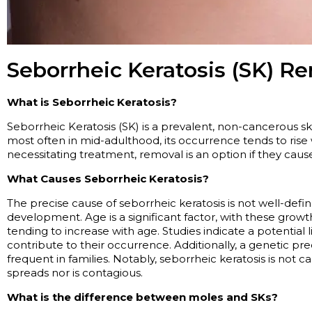
Seborrheic Keratosis (SK) R
What is Seborrheic Keratosis?
Seborrheic Keratosis (SK) is a prevalent, non-cancerous s
most often in mid-adulthood, its occurrence tends to rise
necessitating
treatment, removal is
an option
if they caus
What Causes Seborrheic Keratosis?
The precise cause of seborrheic keratosis is not well-define
development. Age is a significant factor, with these gro
tending to increase with age. Studies
indicate
a potential 
contribute to their occurrence. Additionally, a genetic pre
frequent in families. Notably, seborrheic keratosis is not c
spreads nor is contagious.
What is the difference between moles and SKs?