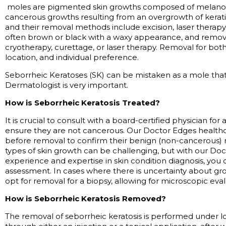
moles are pigmented skin growths composed of melanocy
cancerous growths resulting from an overgrowth of kerati
and their removal methods include excision, laser therapy
often brown or black with a waxy appearance, and remo
cryotherapy, curettage, or laser therapy. Removal for bot
location, and individual preference.
Seborrheic Keratoses (SK) can be mistaken as a
mole
that
Dermatologist is very important
.
How is Seborrheic Keratosis Treated?
It is crucial to consult with a board-certified physician for
ensure they are not cancerous. Our Doctor Edges healthc
before removal to confirm their benign (non-cancerous) 
types
of skin growth can be challenging, but with our Do
experience and
expertise
in skin condition diagnosis, you
assessment. In cases where there is uncertainty about g
opt for removal for a biopsy, allowing for microscopic eval
How is Seborrheic Keratosis Removed?
The removal of seborrheic keratosis is performed under l