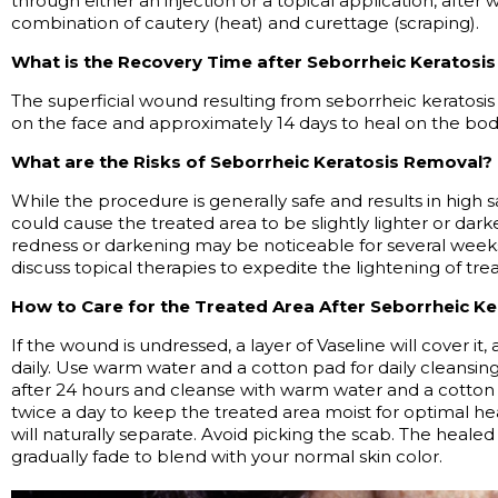
through either an injection or a topical application, after
combination of cautery (heat) and curettage (scraping).
What is the Recovery Time after Seborrheic Keratosi
The superficial wound resulting from seborrheic keratosis
on the face and approximately
14 days
to heal on the bod
What are the Risks of Seborrheic Keratosis Removal?
While the procedure is
generally safe
and results in high s
could cause the treated area to be slightly lighter or dar
redness or darkening may be noticeable for several wee
discuss topical therapies to
expedite
the lightening of trea
How to Care for the Treated Area After Seborrheic Ke
If the wound is undressed, a layer of Vaseline will cover it
daily. Use warm water and a cotton pad for daily cleansing
after 24 hours and cleanse with warm water and a cotton 
twice a day to keep the treated area moist for
optimal
hea
will naturally separate. Avoid picking the scab. The healed 
gradually fade to blend with your normal skin color.